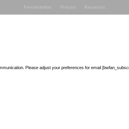
Ferramentas
Preços
Recursos
mmunication. Please adjust your preferences for email [bwfan_subscri