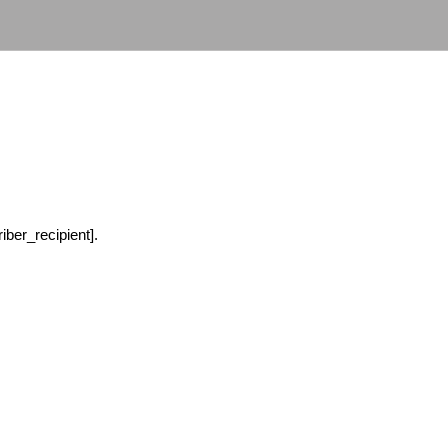
ber_recipient].