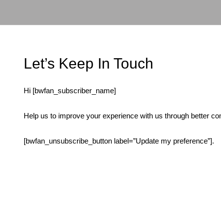
Ir
para
o
conteúdo
Let’s Keep In Touch
Hi [bwfan_subscriber_name]
Help us to improve your experience with us through better co
[bwfan_unsubscribe_button label=”Update my preference”].